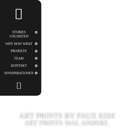
STORIES
UNLIMITED
STORIES
UNLIMITED
WHY HOW WHAT
PROJEKTE
TEAM
KONTAKT
SINNSPIRATIONEN
ART PRINTS BY FAUX KISS
ART PRINTS MAL ANDERS.